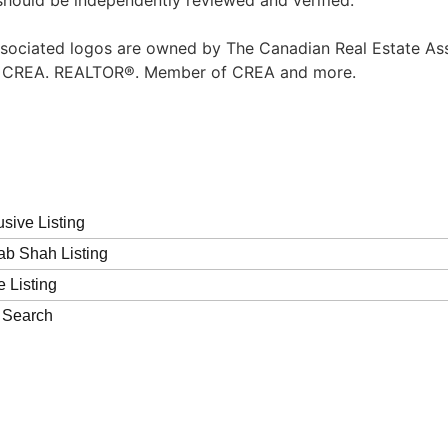
should be independently reviewed and verified.
sociated logos are owned by The Canadian Real Estate Asso
of CREA. REALTOR®. Member of CREA and more.
usive Listing
b Shah Listing
e Listing
 Search
Contact