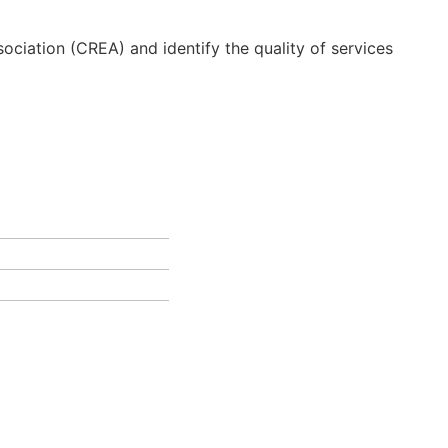
ciation (CREA) and identify the quality of services