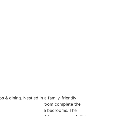
 & dining. Nestled in a family-friendly
ng room with & 2pc bathroom complete the
 additional generous size bedrooms. The