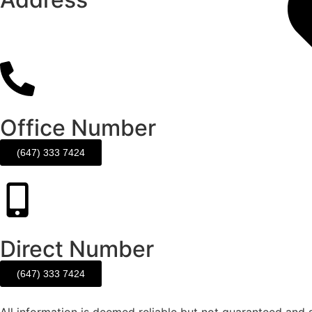
120 Matheson Blvd E. Unit #103
MIssissauga, ON. L4Z 1X1
Office Number
(647) 333 7424
Direct Number
(647) 333 7424