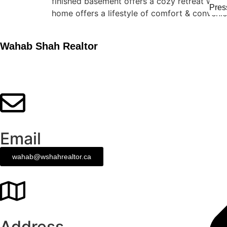
finished basement offers a cozy retreat with
Pres
home offers a lifestyle of comfort & conveni
Wahab Shah Realtor
Email
wahab@wshahrealtor.ca
Address