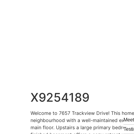
X9254189
Welcome to 7657 Trackview Drive! This home bo
neighbourhood with a well-maintained exterio
Mee
main floor. Upstairs a large primary bedroom 
Test