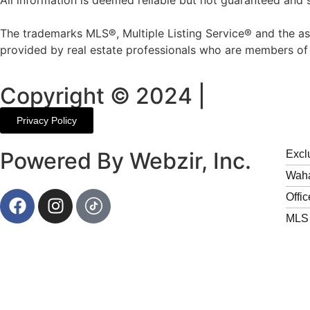
All information is deemed reliable but not guaranteed and 
The trademarks MLS®, Multiple Listing Service® and the as
provided by real estate professionals who are members 
Copyright © 2024 |
Privacy Policy
Powered By
Webzir, Inc.
Excl
Waha
Offic
MLS