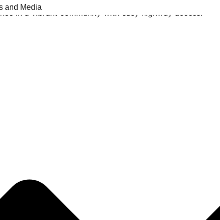
 a rec room, 4 pc bathroom. The private backyard features
s and Media
ence in a vibrant community with easy highway access.
Listing