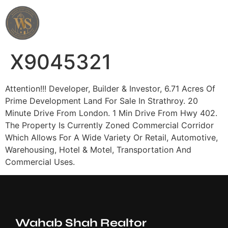
Wahab Shah Realtor
X9045321
Attention!!! Developer, Builder & Investor, 6.71 Acres Of
Prime Development Land For Sale In Strathroy. 20
Minute Drive From London. 1 Min Drive From Hwy 402.
The Property Is Currently Zoned Commercial Corridor
Which Allows For A Wide Variety Or Retail, Automotive,
Warehousing, Hotel & Motel, Transportation And
Commercial Uses.
Wahab Shah Realtor