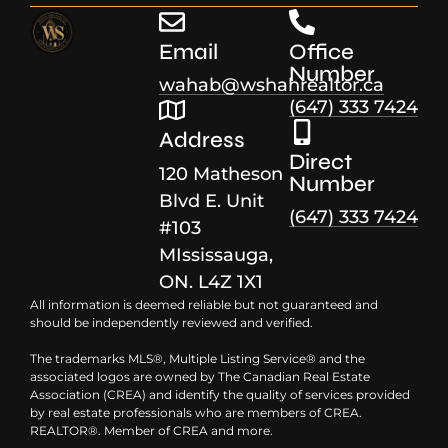
Email
Office
Number
wahab@wshahrealtor.ca
(647) 333 7424
Address
Direct
120 Matheson
Number
Blvd E. Unit
(647) 333 7424
#103
MIssissauga,
ON. L4Z 1X1
All information is deemed reliable but not guaranteed and
should be independently reviewed and verified.
The trademarks MLS®, Multiple Listing Service® and the
associated logos are owned by The Canadian Real Estate
Association (CREA) and identify the quality of services provided
by real estate professionals who are members of CREA.
REALTOR®. Member of CREA and more.