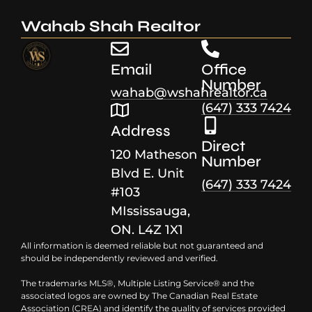
Wahab Shah Realtor
Email
Office
Number
wahab@wshahrealtor.ca
(647) 333 7424
Address
Direct
120 Matheson
Number
Blvd E. Unit
(647) 333 7424
#103
MIssissauga,
ON. L4Z 1X1
All information is deemed reliable but not guaranteed and
should be independently reviewed and verified.
The trademarks MLS®, Multiple Listing Service® and the
associated logos are owned by The Canadian Real Estate
Association (CREA) and identify the quality of services provided