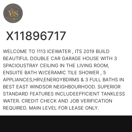
Wahab Shah Realtor
X11896717
WELCOME TO 1113 ICEWATER , ITS 2019 BUILD
BEAUTIFUL DOUBLE CAR GARAGE HOUSE WITH 3
SPACIOUSTRAY CEILING IN THE LIVING ROOM,
ENSUITE BATH W/CERAMIC TILE SHOWER , 5
APPLIANCES,HRV,ENERGYBDRMS & 3 FULL BATHS IN
BEST EAST WINDSOR NEIGHBOURHOOD. SUPERIOR
STANDARD FEATURES INCLUDEEFFICIENT TANKLESS
WATER. CREDIT CHECK AND JOB VERIFICATION
REQUIRED. MAIN LEVEL FOR LEASE ONLY.