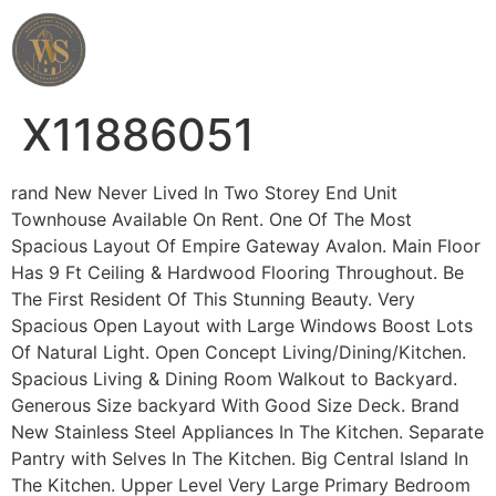
Wahab Shah Realtor
X11886051
rand New Never Lived In Two Storey End Unit
Townhouse Available On Rent. One Of The Most
Spacious Layout Of Empire Gateway Avalon. Main Floor
Has 9 Ft Ceiling & Hardwood Flooring Throughout. Be
The First Resident Of This Stunning Beauty. Very
Spacious Open Layout with Large Windows Boost Lots
Of Natural Light. Open Concept Living/Dining/Kitchen.
Spacious Living & Dining Room Walkout to Backyard.
Generous Size backyard With Good Size Deck. Brand
New Stainless Steel Appliances In The Kitchen. Separate
Pantry with Selves In The Kitchen. Big Central Island In
The Kitchen. Upper Level Very Large Primary Bedroom