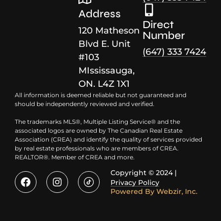
Address
Direct
120 Matheson
Number
Blvd E. Unit
(647) 333 7424
#103
MIssissauga,
ON. L4Z 1X1
All information is deemed reliable but not guaranteed and
should be independently reviewed and verified.
The trademarks MLS®, Multiple Listing Service® and the
associated logos are owned by The Canadian Real Estate
Association (CREA) and identify the quality of services provided
by real estate professionals who are members of CREA.
REALTOR®. Member of CREA and more.
Copyright © 2024 |
Privacy Policy
Powered By
Webzir, Inc.