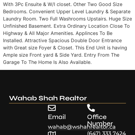
With 3Pc Ensuite & W/I closet. Other Two Good Size
Bedrooms. Convenient Upper Level Laundry & Separate
Laundry Room. Two Full Washrooms Upstairs. Huge Size
Unfinished Basement. Extra Ordinary Location Close To
Highway & All Major Amenities. Applinces To Be
Installed. Attractive Spacious Double Door Entrance
with Great size Foyer & Closet. This End Unit is having
Ample size Front yard & Side Yard. Entry From The
Garage To The Home Is Also Available.
Wahab Shah Realtor
Email
Office
Number
wahab@wshahrealtor.ca
(647) 333 7424