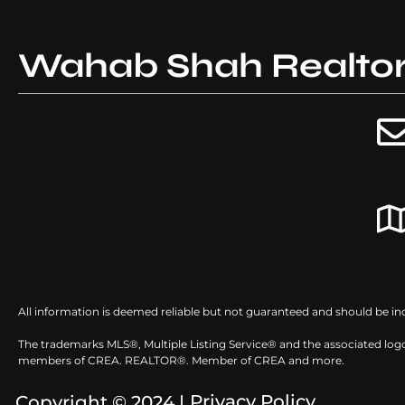
Wahab Shah Realto
All information is deemed reliable but not guaranteed and should be in
The trademarks MLS®, Multiple Listing Service® and the associated logo
members of CREA. REALTOR®. Member of CREA and more.
Privacy Policy
Copyright © 2024 |