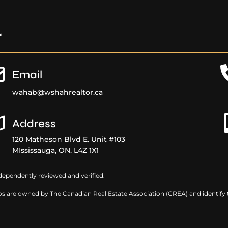
r
Email
wahab@wshahrealtor.ca
Address
120 Matheson Blvd E. Unit #103
MIssissauga, ON. L4Z 1X1
dependently reviewed and verified.
s are owned by The Canadian Real Estate Association (CREA) and identify th