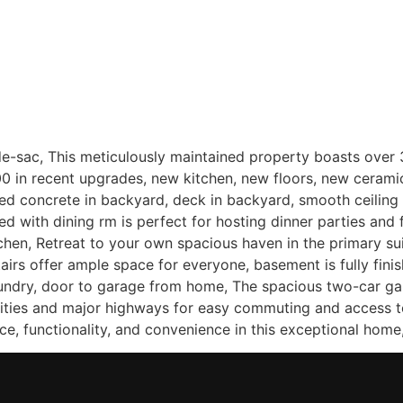
Home
Sellers
Buyers
About
Listing
-sac, This meticulously maintained property boasts over 37
000 in recent upgrades, new kitchen, new floors, new ceramic 
concrete in backyard, deck in backyard, smooth ceiling in
d with dining rm is perfect for hosting dinner parties and f
tchen, Retreat to your own spacious haven in the primary su
irs offer ample space for everyone, basement is fully finis
aundry, door to garage from home, The spacious two-car ga
ities and major highways for easy commuting and access to
e, functionality, and convenience in this exceptional home