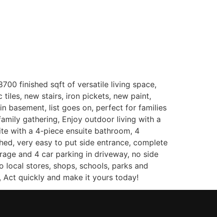
(647) 333-7424
Contact
00 finished sqft of versatile living space,
tiles, new stairs, iron pickets, new paint,
 basement, list goes on, perfect for families
amily gathering, Enjoy outdoor living with a
ite with a 4-piece ensuite bathroom, 4
hed, very easy to put side entrance, complete
rage and 4 car parking in driveway, no side
 local stores, shops, schools, parks and
, Act quickly and make it yours today!