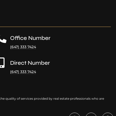
Office Number
(647) 333 7424
Direct Number
(647) 333 7424
e quality of services provided by real estate professionals who are