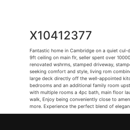
Wahab Shah Realtor
X10412377
Fantastic home in Cambridge on a quiet cul-de
9ft ceiling on main flr, seller spent over 100
renovated wshrms, stamped driveway, stamped 
seeking comfort and style, living rom combine
large deck directly off the well-appointed ki
bedrooms and an additional family room upsta
with multiple rooms a 4pc bath, main floor l
walk, Enjoy being conveniently close to amen
more. Experience the perfect blend of eleganc