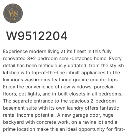
Wahab Shah Realtor
W9512204
Experience modern living at its finest in this fully
renovated 3+2 bedroom semi-detached home. Every
detail has been meticulously updated, from the stylish
kitchen with top-of-the-line inbuilt appliances to the
luxurious washrooms featuring granite countertops.
Enjoy the convenience of new windows, porcelain
floors, pot lights, and in-built closets in all bedrooms.
The separate entrance to the spacious 2-bedroom
basement suite with its own laundry offers fantastic
rental income potential. A new garage door, huge
backyard with concrete work, on a ravine lot and a
prime location make this an ideal opportunity for first-