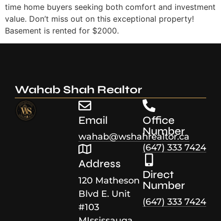
time home buyers seeking both comfort and investment
value. Don’t miss out on this exceptional property!
Basement is rented for $2000.
Wahab Shah Realtor
Email
Office
Number
wahab@wshahrealtor.ca
(647) 333 7424
Address
Direct
120 Matheson
Number
Blvd E. Unit
(647) 333 7424
#103
MIssissauga,