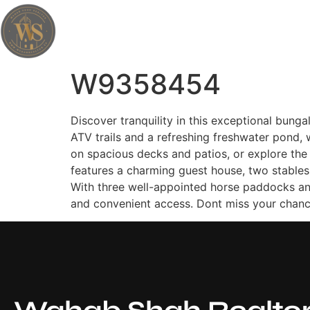
Wahab Shah Realtor
W9358454
Discover tranquility in this exceptional bung
ATV trails and a refreshing freshwater pond, 
on spacious decks and patios, or explore the 
features a charming guest house, two stables
With three well-appointed horse paddocks and
and convenient access. Dont miss your chance