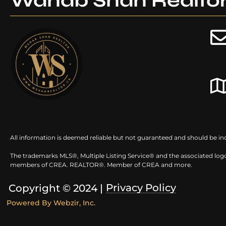
Wahab Shah Realto
All information is deemed reliable but not guaranteed and should be in
The trademarks MLS®, Multiple Listing Service® and the associated logo
members of CREA. REALTOR®. Member of CREA and more.
Privacy Policy
Copyright © 2024 |
Powered By
Webzir, Inc.