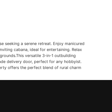
(647) 333-7424
Contact
ose seeking a serene retreat. Enjoy manicured
viting cabana, ideal for entertaining. Relax
rounds.This versatile 3-in-1 outbuilding
e delivery door, perfect for any hobbyist.
ty offers the perfect blend of rural charm