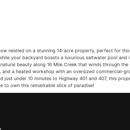
Home
Sellers
Buyers
About
Listing
alow nestled on a stunning 14-acre property, perfect for th
while your backyard boasts a luxurious saltwater pool and in
natural beauty along 16 Mile Creek that winds through the g
, and a heated workshop with an oversized commercial-grad
 just under 10 minutes to Highway 401 and 407, this proper
 to own this remarkable slice of paradise!