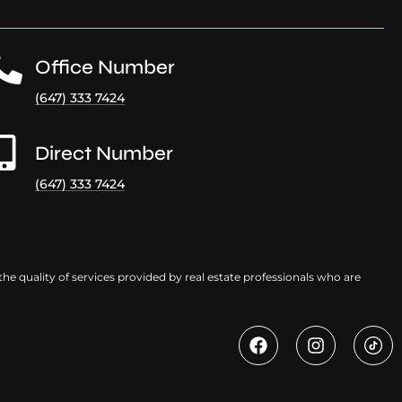
Office Number
(647) 333 7424
Direct Number
(647) 333 7424
e quality of services provided by real estate professionals who are