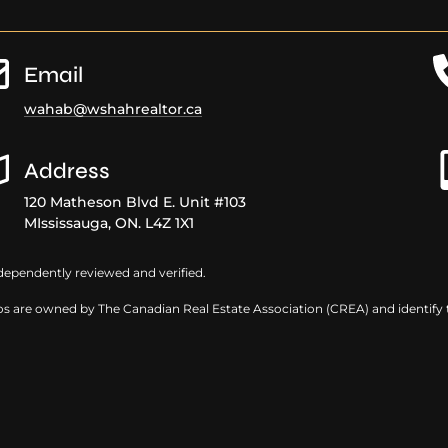
r
Email
wahab@wshahrealtor.ca
Address
120 Matheson Blvd E. Unit #103
MIssissauga, ON. L4Z 1X1
dependently reviewed and verified.
s are owned by The Canadian Real Estate Association (CREA) and identify th