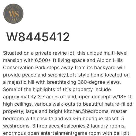
Wahab Shah Realtor
W8445412
Situated on a private ravine lot, this unique multi-level
mansion with 6,500+ ft living space and Albion Hills
Conservation Park steps away from its backyard will
provide peace and serenity.Loft-style home located on
a majestic hill with breathtaking 360-degree views.
Some of the highlights of this property include
approximately 3.7 acres of land, open concept w/18+ ft
high ceilings, various walk-outs to beautiful nature-filled
property, large and bright kitchen,5bedrooms, master
bedroom with ensuite and walk-in boutique closet, 5
washrooms, 3 fireplaces,4balconies,2 laundry rooms,
enormous open entertainment/game room with ball pit