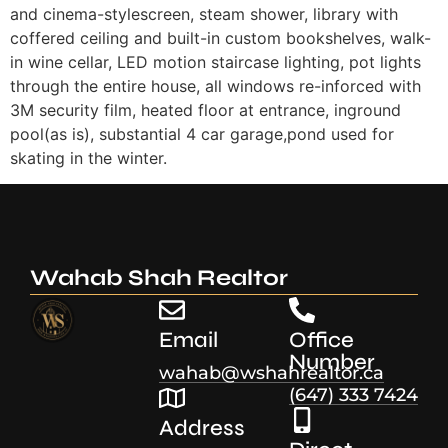
and cinema-stylescreen, steam shower, library with
coffered ceiling and built-in custom bookshelves, walk-
in wine cellar, LED motion staircase lighting, pot lights
through the entire house, all windows re-inforced with
3M security film, heated floor at entrance, inground
pool(as is), substantial 4 car garage,pond used for
skating in the winter.
Wahab Shah Realtor
Email
Office
Number
wahab@wshahrealtor.ca
(647) 333 7424
Address