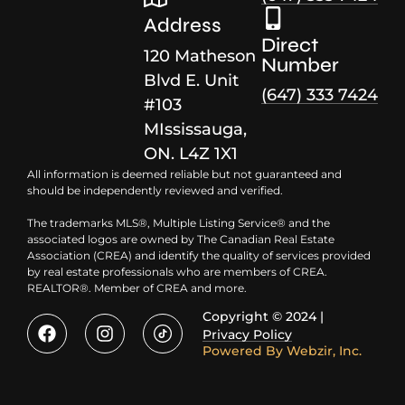
Address
Direct
120 Matheson
Number
Blvd E. Unit
(647) 333 7424
#103
MIssissauga,
ON. L4Z 1X1
All information is deemed reliable but not guaranteed and
should be independently reviewed and verified.
The trademarks MLS®, Multiple Listing Service® and the
associated logos are owned by The Canadian Real Estate
Association (CREA) and identify the quality of services provided
by real estate professionals who are members of CREA.
REALTOR®. Member of CREA and more.
Copyright © 2024 |
Privacy Policy
Powered By
Webzir, Inc.