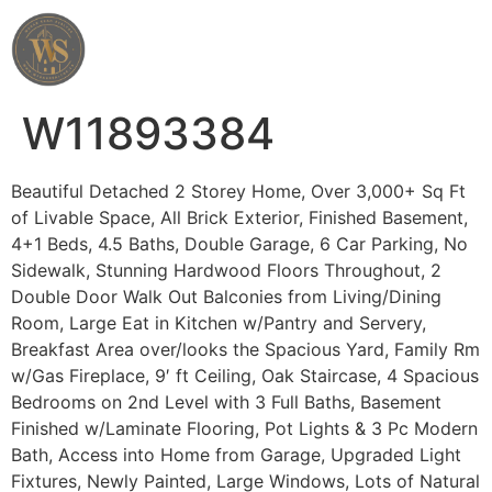
Wahab Shah Realtor
W11893384
Beautiful Detached 2 Storey Home, Over 3,000+ Sq Ft
of Livable Space, All Brick Exterior, Finished Basement,
4+1 Beds, 4.5 Baths, Double Garage, 6 Car Parking, No
Sidewalk, Stunning Hardwood Floors Throughout, 2
Double Door Walk Out Balconies from Living/Dining
Room, Large Eat in Kitchen w/Pantry and Servery,
Breakfast Area over/looks the Spacious Yard, Family Rm
w/Gas Fireplace, 9′ ft Ceiling, Oak Staircase, 4 Spacious
Bedrooms on 2nd Level with 3 Full Baths, Basement
Finished w/Laminate Flooring, Pot Lights & 3 Pc Modern
Bath, Access into Home from Garage, Upgraded Light
Fixtures, Newly Painted, Large Windows, Lots of Natural