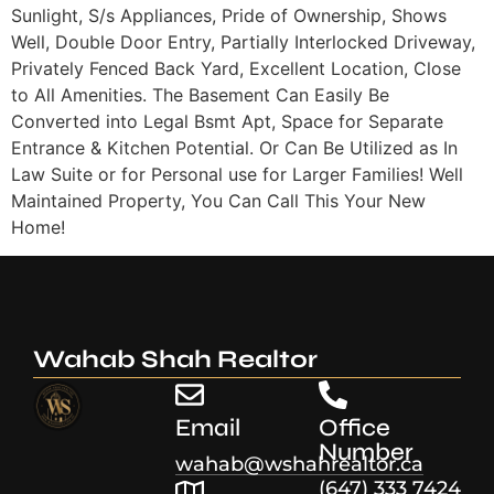
Sunlight, S/s Appliances, Pride of Ownership, Shows
Well, Double Door Entry, Partially Interlocked Driveway,
Privately Fenced Back Yard, Excellent Location, Close
to All Amenities. The Basement Can Easily Be
Converted into Legal Bsmt Apt, Space for Separate
Entrance & Kitchen Potential. Or Can Be Utilized as In
Law Suite or for Personal use for Larger Families! Well
Maintained Property, You Can Call This Your New
Home!
Wahab Shah Realtor
Email
Office
Number
wahab@wshahrealtor.ca
(647) 333 7424