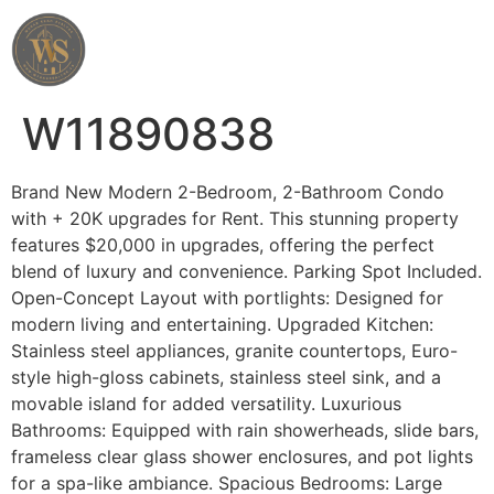
Wahab Shah Realtor
W11890838
Brand New Modern 2-Bedroom, 2-Bathroom Condo
with + 20K upgrades for Rent. This stunning property
features $20,000 in upgrades, offering the perfect
blend of luxury and convenience. Parking Spot Included.
Open-Concept Layout with portlights: Designed for
modern living and entertaining. Upgraded Kitchen:
Stainless steel appliances, granite countertops, Euro-
style high-gloss cabinets, stainless steel sink, and a
movable island for added versatility. Luxurious
Bathrooms: Equipped with rain showerheads, slide bars,
frameless clear glass shower enclosures, and pot lights
for a spa-like ambiance. Spacious Bedrooms: Large