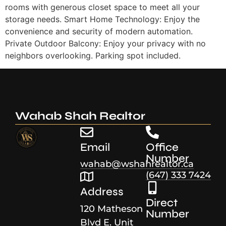
rooms with generous closet space to meet all your
storage needs. Smart Home Technology: Enjoy the
convenience and security of modern automation.
Private Outdoor Balcony: Enjoy your privacy with no
neighbors overlooking. Parking spot included.
Wahab Shah Realtor
Email
Office
Number
wahab@wshahrealtor.ca
(647) 333 7424
Address
Direct
120 Matheson
Number
Blvd E. Unit