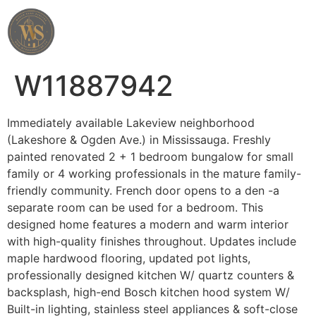
Wahab Shah Realtor
W11887942
Immediately available Lakeview neighborhood
(Lakeshore & Ogden Ave.) in Mississauga. Freshly
painted renovated 2 + 1 bedroom bungalow for small
family or 4 working professionals in the mature family-
friendly community. French door opens to a den -a
separate room can be used for a bedroom. This
designed home features a modern and warm interior
with high-quality finishes throughout. Updates include
maple hardwood flooring, updated pot lights,
professionally designed kitchen W/ quartz counters &
backsplash, high-end Bosch kitchen hood system W/
Built-in lighting, stainless steel appliances & soft-close