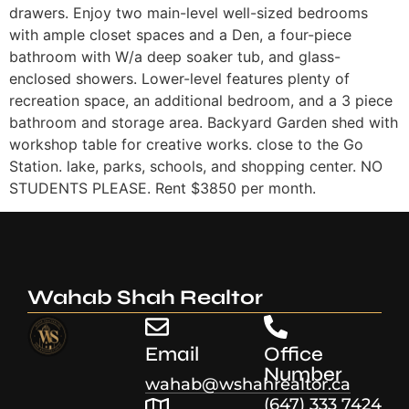
drawers. Enjoy two main-level well-sized bedrooms
with ample closet spaces and a Den, a four-piece
bathroom with W/a deep soaker tub, and glass-
enclosed showers. Lower-level features plenty of
recreation space, an additional bedroom, and a 3 piece
bathroom and storage area. Backyard Garden shed with
workshop table for creative works. close to the Go
Station. lake, parks, schools, and shopping center. NO
STUDENTS PLEASE. Rent $3850 per month.
Wahab Shah Realtor
Email
Office
Number
wahab@wshahrealtor.ca
(647) 333 7424