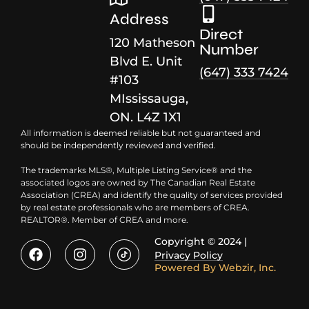
Address
Direct
120 Matheson
Number
Blvd E. Unit
(647) 333 7424
#103
MIssissauga,
ON. L4Z 1X1
All information is deemed reliable but not guaranteed and
should be independently reviewed and verified.
The trademarks MLS®, Multiple Listing Service® and the
associated logos are owned by The Canadian Real Estate
Association (CREA) and identify the quality of services provided
by real estate professionals who are members of CREA.
REALTOR®. Member of CREA and more.
Copyright © 2024 |
Privacy Policy
Powered By
Webzir, Inc.