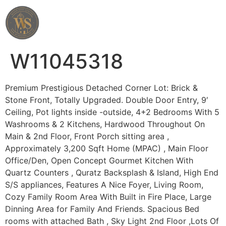
Wahab Shah Realtor
W11045318
Premium Prestigious Detached Corner Lot: Brick &
Stone Front, Totally Upgraded. Double Door Entry, 9′
Ceiling, Pot lights inside -outside, 4+2 Bedrooms With 5
Washrooms & 2 Kitchens, Hardwood Throughout On
Main & 2nd Floor, Front Porch sitting area ,
Approximately 3,200 Sqft Home (MPAC) , Main Floor
Office/Den, Open Concept Gourmet Kitchen With
Quartz Counters , Quratz Backsplash & Island, High End
S/S appliances, Features A Nice Foyer, Living Room,
Cozy Family Room Area With Built in Fire Place, Large
Dinning Area for Family And Friends. Spacious Bed
rooms with attached Bath , Sky Light 2nd Floor ,Lots Of