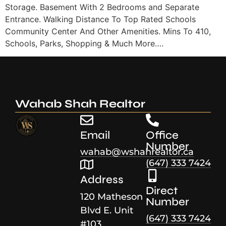
Storage. Basement With 2 Bedrooms and Separate
Entrance. Walking Distance To Top Rated Schools
Community Center And Other Amenities. Mins To 410,
Schools, Parks, Shopping & Much More….
Wahab Shah Realtor
Email
Office
Number
wahab@wshahrealtor.ca
(647) 333 7424
Address
Direct
120 Matheson
Number
Blvd E. Unit
(647) 333 7424
#103