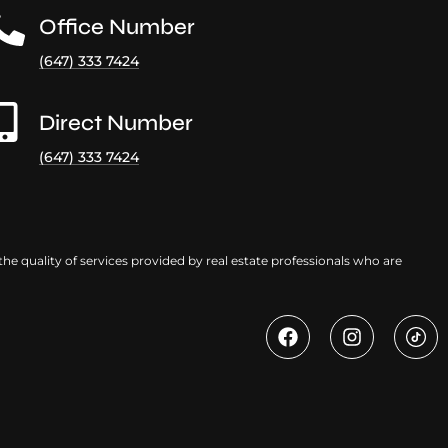
Office Number
(647) 333 7424
Direct Number
(647) 333 7424
e quality of services provided by real estate professionals who are