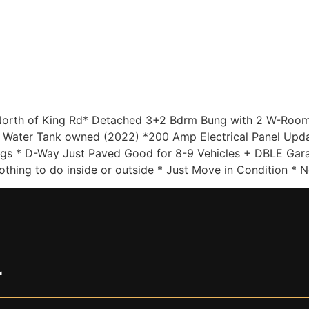
Home
Sellers
Buyers
About
Listing
orth of King Rd* Detached 3+2 Bdrm Bung with 2 W-Rooms 
 Water Tank owned (2022) *200 Amp Electrical Panel Updat
s * D-Way Just Paved Good for 8-9 Vehicles + DBLE Garag
thing to do inside or outside * Just Move in Condition * 
r