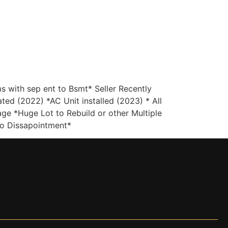
(647) 333-7424
Contact
with sep ent to Bsmt* Seller Recently
ed (2022) *AC Unit installed (2023) * All
e *Huge Lot to Rebuild or other Multiple
No Dissapointment*