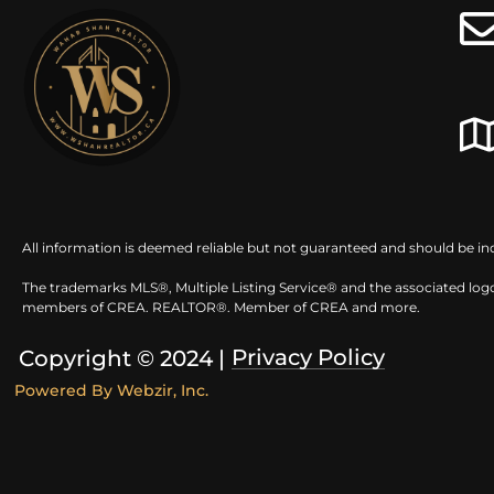
All information is deemed reliable but not guaranteed and should be in
The trademarks MLS®, Multiple Listing Service® and the associated logo
members of CREA. REALTOR®. Member of CREA and more.
Privacy Policy
Copyright © 2024 |
Powered By
Webzir, Inc.