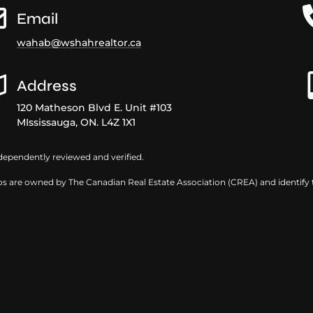
Email
wahab@wshahrealtor.ca
Address
120 Matheson Blvd E. Unit #103
MIssissauga, ON. L4Z 1X1
dependently reviewed and verified.
s are owned by The Canadian Real Estate Association (CREA) and identify th