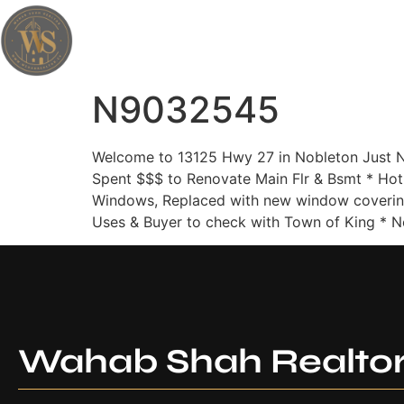
Wahab Shah Realtor
N9032545
Welcome to 13125 Hwy 27 in Nobleton Just N
Spent $$$ to Renovate Main Flr & Bsmt * Hot
Windows, Replaced with new window covering
Uses & Buyer to check with Town of King * No
Wahab Shah Realto