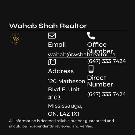
Wahab Shah Realtor
Email
Office
Number
wahab@wshahrealtor.ca
(647) 333 7424
Address
Direct
120 Matheson
Number
Blvd E. Unit
(647) 333 7424
#103
MIssissauga,
ON. L4Z 1X1
All information is deemed reliable but not guaranteed and
should be independently reviewed and verified.