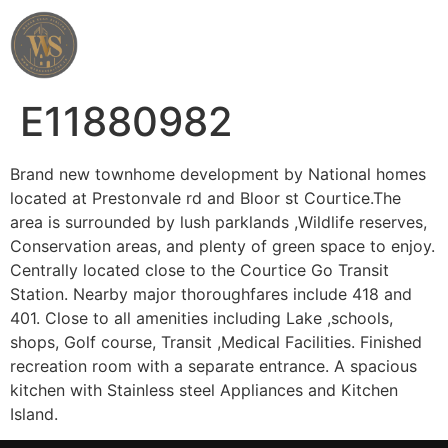
Wahab Shah Realtor
E11880982
Brand new townhome development by National homes
located at Prestonvale rd and Bloor st Courtice.The
area is surrounded by lush parklands ,Wildlife reserves,
Conservation areas, and plenty of green space to enjoy.
Centrally located close to the Courtice Go Transit
Station. Nearby major thoroughfares include 418 and
401. Close to all amenities including Lake ,schools,
shops, Golf course, Transit ,Medical Facilities. Finished
recreation room with a separate entrance. A spacious
kitchen with Stainless steel Appliances and Kitchen
Island.