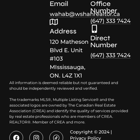
Email
Office
Number
wahab@wshahrealtor.ca
(647) 333 7424
Address
Direct
120 Matheson
Number
Blvd E. Unit
(647) 333 7424
#103
MIssissauga,
ON. L4Z 1X1
All information is deemed reliable but not guaranteed and
should be independently reviewed and verified.
The trademarks MLS®, Multiple Listing Service® and the
associated logos are owned by The Canadian Real Estate
Association (CREA) and identify the quality of services provided
by real estate professionals who are members of CREA.
REALTOR®. Member of CREA and more.
Copyright © 2024 |
Privacy Policy