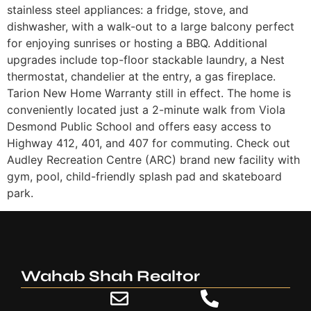
stainless steel appliances: a fridge, stove, and
dishwasher, with a walk-out to a large balcony perfect
for enjoying sunrises or hosting a BBQ. Additional
upgrades include top-floor stackable laundry, a Nest
thermostat, chandelier at the entry, a gas fireplace.
Tarion New Home Warranty still in effect. The home is
conveniently located just a 2-minute walk from Viola
Desmond Public School and offers easy access to
Highway 412, 401, and 407 for commuting. Check out
Audley Recreation Centre (ARC) brand new facility with
gym, pool, child-friendly splash pad and skateboard
park.
Wahab Shah Realtor