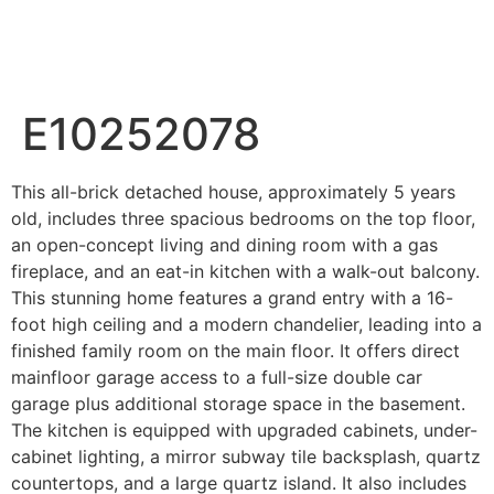
Wahab Shah Realtor
E10252078
This all-brick detached house, approximately 5 years
old, includes three spacious bedrooms on the top floor,
an open-concept living and dining room with a gas
fireplace, and an eat-in kitchen with a walk-out balcony.
This stunning home features a grand entry with a 16-
foot high ceiling and a modern chandelier, leading into a
finished family room on the main floor. It offers direct
mainfloor garage access to a full-size double car
garage plus additional storage space in the basement.
The kitchen is equipped with upgraded cabinets, under-
cabinet lighting, a mirror subway tile backsplash, quartz
countertops, and a large quartz island. It also includes