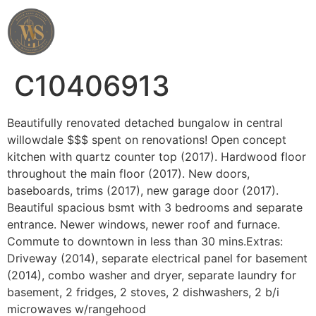
Wahab Shah Realtor
C10406913
Beautifully renovated detached bungalow in central
willowdale $$$ spent on renovations! Open concept
kitchen with quartz counter top (2017). Hardwood floor
throughout the main floor (2017). New doors,
baseboards, trims (2017), new garage door (2017).
Beautiful spacious bsmt with 3 bedrooms and separate
entrance. Newer windows, newer roof and furnace.
Commute to downtown in less than 30 mins.Extras:
Driveway (2014), separate electrical panel for basement
(2014), combo washer and dryer, separate laundry for
basement, 2 fridges, 2 stoves, 2 dishwashers, 2 b/i
microwaves w/rangehood