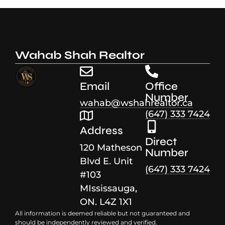
Wahab Shah Realtor
Email
Office
Number
wahab@wshahrealtor.ca
(647) 333 7424
Address
Direct
120 Matheson
Number
Blvd E. Unit
(647) 333 7424
#103
MIssissauga,
ON. L4Z 1X1
All information is deemed reliable but not guaranteed and
should be independently reviewed and verified.