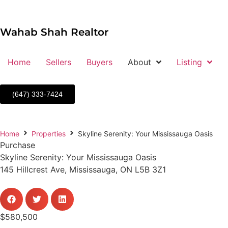
Wahab Shah Realtor
Home
Sellers
Buyers
About
Listing
(647) 333-7424
Home
Properties
Skyline Serenity: Your Mississauga Oasis
Purchase
Skyline Serenity: Your Mississauga Oasis
145 Hillcrest Ave, Mississauga, ON L5B 3Z1
$580,500