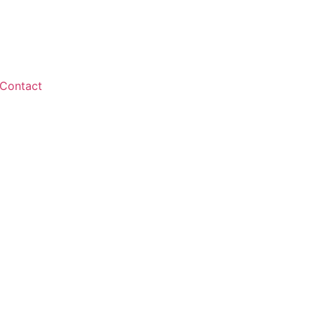
Contact