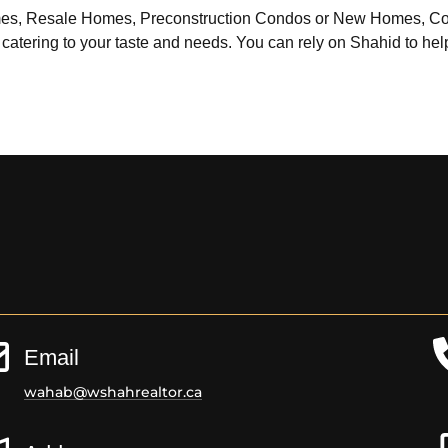
 Homes, Resale Homes, Preconstruction Condos or New Homes, C
 catering to your taste and needs. You can rely on Shahid to help 
Email
wahab@wshahrealtor.ca