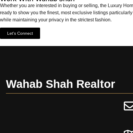
Whether you are interested in buying or selling, the Luxury
ready to show you the finest, most exclusive listings particularly
while maintaining your privacy in the strictest fashion.
Let's Connect
Wahab Shah Realtor