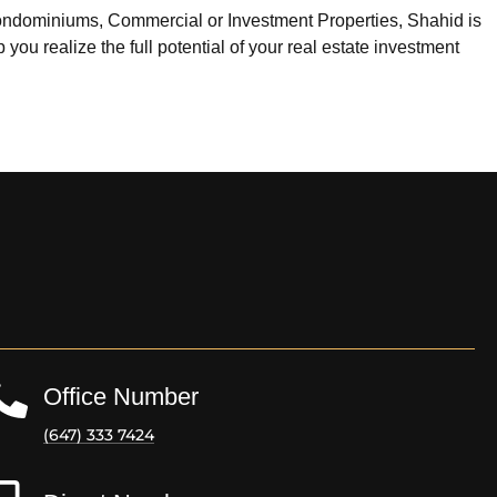
ondominiums, Commercial or Investment Properties, Shahid is
you realize the full potential of your real estate investment
Office Number
(647) 333 7424