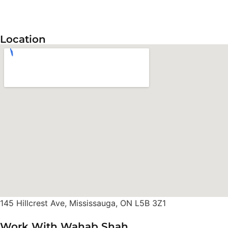
Location
145 Hillcrest Ave, Mississauga, ON L5B 3Z1
Work With Wahab Shah